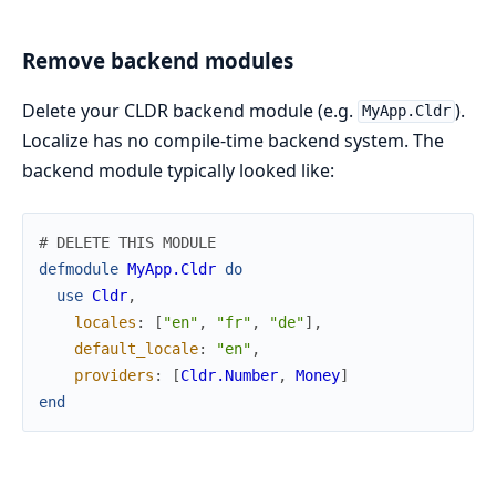
Remove backend modules
Delete your CLDR backend module (e.g.
).
MyApp.Cldr
Localize has no compile-time backend system. The
backend module typically looked like:
# DELETE THIS MODULE
defmodule
MyApp.Cldr
do
use
Cldr
,
locales
:
[
"en"
,
"fr"
,
"de"
]
,
default_locale
:
"en"
,
providers
:
[
Cldr.Number
,
Money
]
end