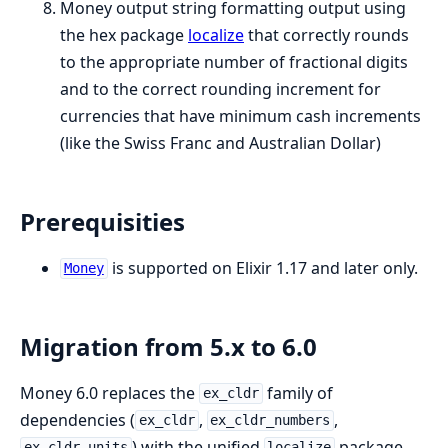
Money output string formatting output using
the hex package
localize
that correctly rounds
to the appropriate number of fractional digits
and to the correct rounding increment for
currencies that have minimum cash increments
(like the Swiss Franc and Australian Dollar)
Prerequisities
is supported on Elixir 1.17 and later only.
Money
Migration from 5.x to 6.0
Money 6.0 replaces the
family of
ex_cldr
dependencies (
,
,
ex_cldr
ex_cldr_numbers
) with the unified
package.
ex_cldr_units
localize