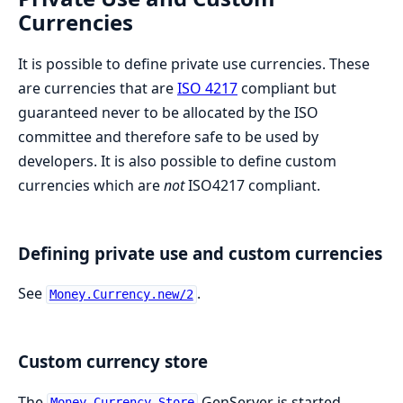
Currencies
It is possible to define private use currencies. These
are currencies that are
ISO 4217
compliant but
guaranteed never to be allocated by the ISO
committee and therefore safe to be used by
developers. It is also possible to define custom
currencies which are
not
ISO4217 compliant.
Defining private use and custom currencies
See
.
Money.Currency.new/2
Custom currency store
The
GenServer is started
Money.Currency.Store