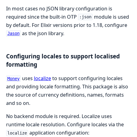
In most cases no JSON library configuration is
required since the built-in OTP
module is used
:json
by default. For Elixir versions prior to 1.18, configure
as the json library.
Jason
Configuring locales to support localised
formatting
uses
localize
to support configuring locales
Money
and providing locale formatting. This package is also
the source of currency definitions, names, formats
and so on.
No backend module is required. Localize uses
runtime locale resolution. Configure locales via the
application configuration:
localize