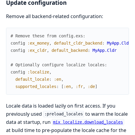
Update configuration
Remove all backend-related configuration:
# Remove these from config.exs:
config
:ex_money
,
default_cldr_backend
:
MyApp.Cldr
config
:ex_cldr
,
default_backend
:
MyApp.Cldr
# Optionally configure localize locales:
config
:localize
,
default_locale
:
:en
,
supported_locales
:
[
:en
,
:fr
,
:de
]
Locale data is loaded lazily on first access. If you
previously used
to warm the locale
:preload_locales
data at startup, run
mix localize.download_locales
at build time to pre-populate the locale cache for the