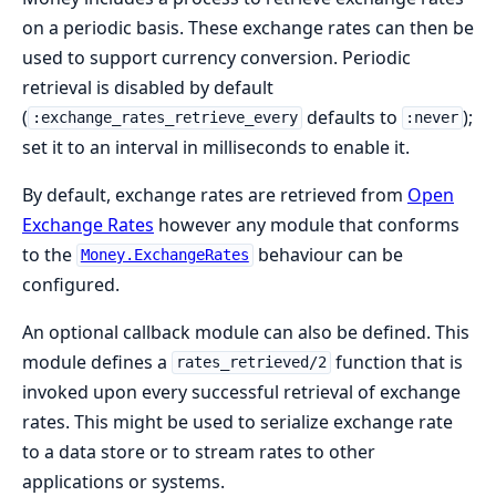
on a periodic basis. These exchange rates can then be
used to support currency conversion. Periodic
retrieval is disabled by default
(
defaults to
);
:exchange_rates_retrieve_every
:never
set it to an interval in milliseconds to enable it.
By default, exchange rates are retrieved from
Open
Exchange Rates
however any module that conforms
to the
behaviour can be
Money.ExchangeRates
configured.
An optional callback module can also be defined. This
module defines a
function that is
rates_retrieved/2
invoked upon every successful retrieval of exchange
rates. This might be used to serialize exchange rate
to a data store or to stream rates to other
applications or systems.