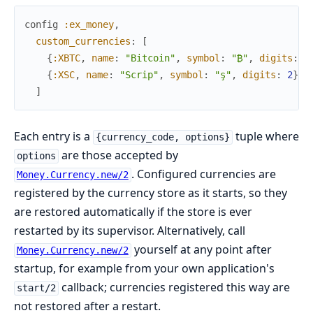
config
:ex_money
,
custom_currencies
:
[
{
:XBTC
,
name
:
"Bitcoin"
,
symbol
:
"₿"
,
digits
:
8
{
:XSC
,
name
:
"Scrip"
,
symbol
:
"ş"
,
digits
:
2
}
]
Each entry is a
tuple where
{currency_code, options}
are those accepted by
options
. Configured currencies are
Money.Currency.new/2
registered by the currency store as it starts, so they
are restored automatically if the store is ever
restarted by its supervisor. Alternatively, call
yourself at any point after
Money.Currency.new/2
startup, for example from your own application's
callback; currencies registered this way are
start/2
not restored after a restart.