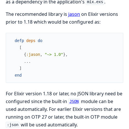
as a dependency in the application's
.
mix.exs
The recommended library is
jason
on Elixir versions
prior to 1.18 which would be configured as:
defp
deps
do
[
{
:jason
,
"~> 1.0"
}
,
...
]
end
For Elixir version 1.18 or later, no JSON library need be
configured since the built-in
module can be
JSON
used automatically. For earlier Elixir versions that are
running on OTP 27 or later, the built-in OTP module
will be used automatically.
:json