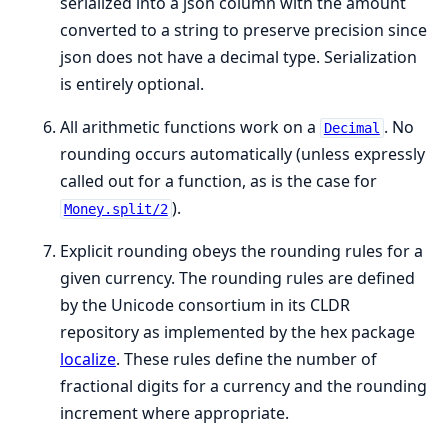
serialized into a json column with the amount
converted to a string to preserve precision since
json does not have a decimal type. Serialization
is entirely optional.
All arithmetic functions work on a
. No
Decimal
rounding occurs automatically (unless expressly
called out for a function, as is the case for
).
Money.split/2
Explicit rounding obeys the rounding rules for a
given currency. The rounding rules are defined
by the Unicode consortium in its CLDR
repository as implemented by the hex package
localize
. These rules define the number of
fractional digits for a currency and the rounding
increment where appropriate.