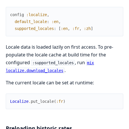
config
:localize
,
default_locale
:
:en
,
supported_locales
:
[
:en
,
:fr
,
:zh
]
Locale data is loaded lazily on first access. To pre-
populate the locale cache at build time for the
configured
, run
:supported_locales
mix
.
localize.download_locales
The current locale can be set at runtime:
Localize
.
put_locale
(
:fr
)
Preloading historic rates