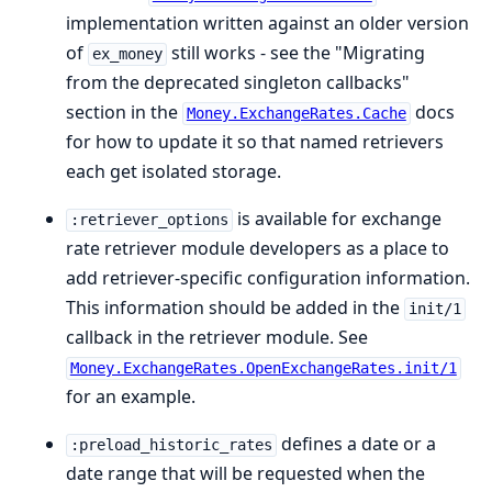
implementation written against an older version
of
still works - see the "Migrating
ex_money
from the deprecated singleton callbacks"
section in the
docs
Money.ExchangeRates.Cache
for how to update it so that named retrievers
each get isolated storage.
is available for exchange
:retriever_options
rate retriever module developers as a place to
add retriever-specific configuration information.
This information should be added in the
init/1
callback in the retriever module. See
Money.ExchangeRates.OpenExchangeRates.init/1
for an example.
defines a date or a
:preload_historic_rates
date range that will be requested when the