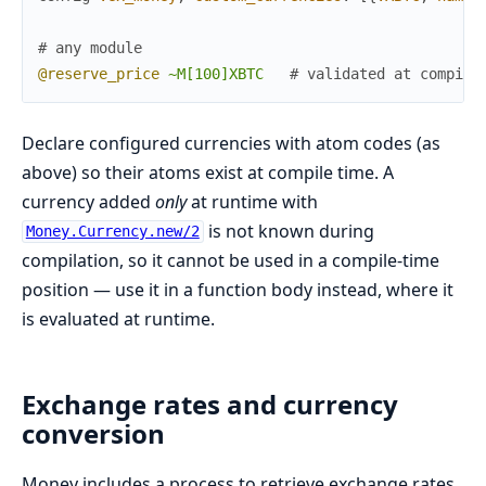
# any module
@reserve_price
~M[100]XBTC
# validated at compile
Declare configured currencies with atom codes (as
above) so their atoms exist at compile time. A
currency added
only
at runtime with
is not known during
Money.Currency.new/2
compilation, so it cannot be used in a compile-time
position — use it in a function body instead, where it
is evaluated at runtime.
Exchange rates and currency
conversion
Money includes a process to retrieve exchange rates