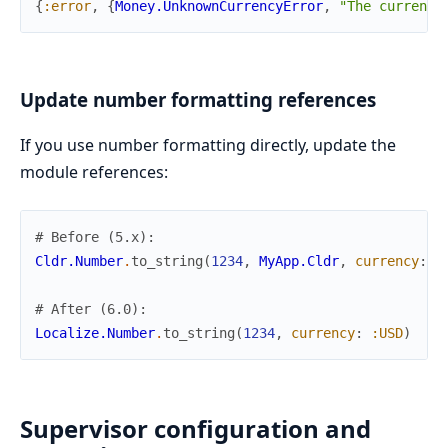
{
:error
,
{
Money.UnknownCurrencyError
,
"The currency
Update number formatting references
If you use number formatting directly, update the
module references:
# Before (5.x):
Cldr.Number
.
to_string
(
1234
,
MyApp.Cldr
,
currency
:
:
# After (6.0):
Localize.Number
.
to_string
(
1234
,
currency
:
:USD
)
Supervisor configuration and