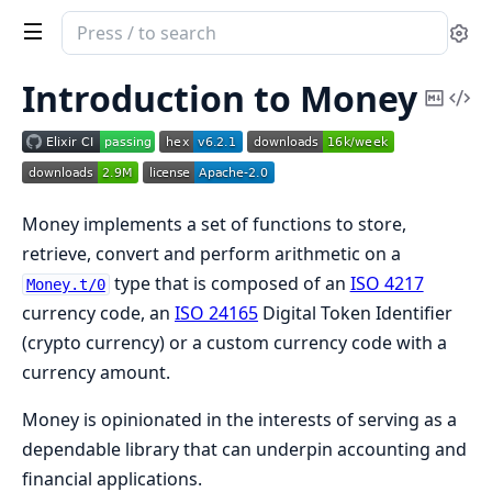
Search
Se
documentation
of
Introduction to Money
Copy
Vi
Money
Mark
Sou
Money implements a set of functions to store,
retrieve, convert and perform arithmetic on a
type that is composed of an
ISO 4217
Money.t/0
currency code, an
ISO 24165
Digital Token Identifier
(crypto currency) or a custom currency code with a
currency amount.
Money is opinionated in the interests of serving as a
dependable library that can underpin accounting and
financial applications.