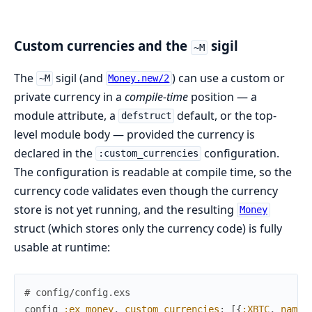
Custom currencies and the
sigil
~M
The
sigil (and
) can use a custom or
~M
Money.new/2
private currency in a
compile-time
position — a
module attribute, a
default, or the top-
defstruct
level module body — provided the currency is
declared in the
configuration.
:custom_currencies
The configuration is readable at compile time, so the
currency code validates even though the currency
store is not yet running, and the resulting
Money
struct (which stores only the currency code) is fully
usable at runtime:
# config/config.exs
config
:ex_money
,
custom_currencies
:
[
{
:XBTC
,
name
: