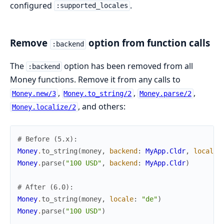
configured
.
:supported_locales
Remove
option from function calls
:backend
The
option has been removed from all
:backend
Money functions. Remove it from any calls to
,
,
,
Money.new/3
Money.to_string/2
Money.parse/2
, and others:
Money.localize/2
# Before (5.x):
Money
.
to_string
(
money
,
backend
:
MyApp.Cldr
,
locale
:
Money
.
parse
(
"100 USD"
,
backend
:
MyApp.Cldr
)
# After (6.0):
Money
.
to_string
(
money
,
locale
:
"de"
)
Money
.
parse
(
"100 USD"
)