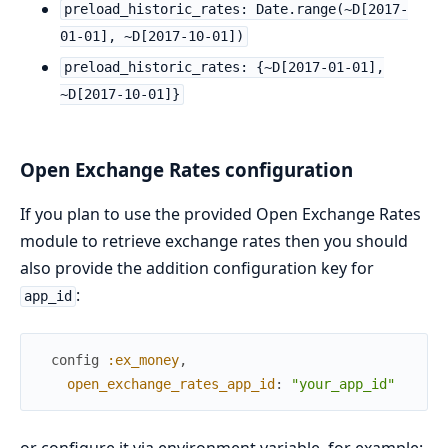
preload_historic_rates: Date.range(~D[2017-
01-01], ~D[2017-10-01])
preload_historic_rates: {~D[2017-01-01],
~D[2017-10-01]}
Open Exchange Rates configuration
If you plan to use the provided Open Exchange Rates
module to retrieve exchange rates then you should
also provide the addition configuration key for
:
app_id
config
:ex_money
,
open_exchange_rates_app_id
:
"your_app_id"