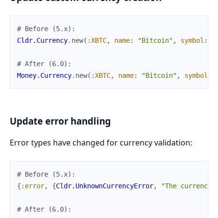
# Before (5.x):
Cldr.Currency
.
new
(
:XBTC
,
name
:
"Bitcoin"
,
symbol
:
"
# After (6.0):
Money.Currency
.
new
(
:XBTC
,
name
:
"Bitcoin"
,
symbol
:
Update error handling
Error types have changed for currency validation:
# Before (5.x):
{
:error
,
{
Cldr.UnknownCurrencyError
,
"The currency 
# After (6.0):