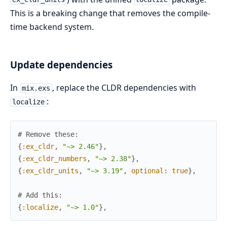
This is a breaking change that removes the compile-
time backend system.
Update dependencies
In
, replace the CLDR dependencies with
mix.exs
:
localize
# Remove these:
{
:ex_cldr
,
"~> 2.46"
}
,
{
:ex_cldr_numbers
,
"~> 2.38"
}
,
{
:ex_cldr_units
,
"~> 3.19"
,
optional
:
true
}
,
# Add this:
{
:localize
,
"~> 1.0"
}
,