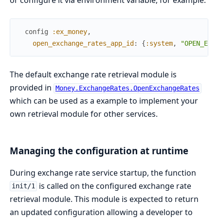
or configure it via environment variable, for example:
config
:ex_money
,
open_exchange_rates_app_id
:
{
:system
,
"OPEN_EXC
The default exchange rate retrieval module is
provided in
Money.ExchangeRates.OpenExchangeRates
which can be used as a example to implement your
own retrieval module for other services.
Managing the configuration at runtime
During exchange rate service startup, the function
is called on the configured exchange rate
init/1
retrieval module. This module is expected to return
an updated configuration allowing a developer to