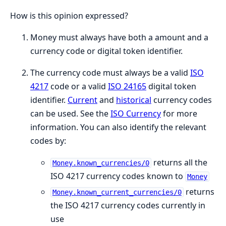
How is this opinion expressed?
Money must always have both a amount and a
currency code or digital token identifier.
The currency code must always be a valid
ISO
4217
code or a valid
ISO 24165
digital token
identifier.
Current
and
historical
currency codes
can be used. See the
ISO Currency
for more
information. You can also identify the relevant
codes by:
returns all the
Money.known_currencies/0
ISO 4217 currency codes known to
Money
returns
Money.known_current_currencies/0
the ISO 4217 currency codes currently in
use