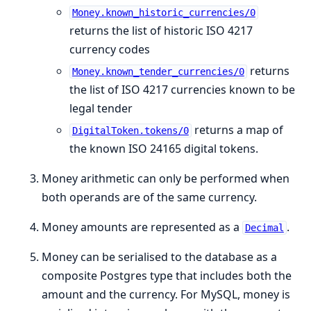
Money.known_historic_currencies/0
returns the list of historic ISO 4217
currency codes
returns
Money.known_tender_currencies/0
the list of ISO 4217 currencies known to be
legal tender
returns a map of
DigitalToken.tokens/0
the known ISO 24165 digital tokens.
Money arithmetic can only be performed when
both operands are of the same currency.
Money amounts are represented as a
.
Decimal
Money can be serialised to the database as a
composite Postgres type that includes both the
amount and the currency. For MySQL, money is