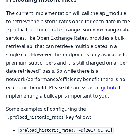
The current implementation will call the api_module
to retrieve the historic rates once for each date in the
range. Some exchange rate
:preload_historic_rates
services, like Open Exchange Rates, provides a bulk
retrieval api that can retrieve multiple dates in a
single call. However this endpoint is only available for
premium subscribers and it is still charged on a "per
date retrieved" basis. So while there is a
network/performance/efficiency benefit there is no
economic benefit. Please file an issue on
github
if
implementing a bulk api is important to you.
Some examples of configuring the
key follow:
:preload_historic_rates
preload_historic_rates: ~D[2017-01-01]