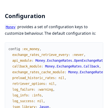
Configuration
provides a set of configuration keys to
Money
customize behaviour. The default configuration is:
config
:ex_money
,
exchange_rates_retrieve_every
:
:never
,
api_module
:
Money.ExchangeRates.OpenExchangeRates
callback_module
:
Money.ExchangeRates.Callback
,
exchange_rates_cache_module
:
Money.ExchangeRates.
preload_historic_rates
:
nil
,
retriever_options
:
nil
,
log_failure
:
:warning
,
log_info
:
:info
,
log_success
:
nil
,
json_library
:
Jason
,