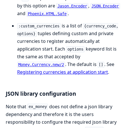
by this option are
,
Jason.Encoder
JSON.Encoder
and
.
Phoenix.HTML.Safe
is a list of
:custom_currencies
{currency_code,
tuples defining custom and private
options}
currencies to register automatically at
application start. Each
keyword list is
options
the same as that accepted by
. The default is
. See
Money.Currency.new/2
[]
Registering currencies at application start
.
JSON library configuration
Note that
does not define a json library
ex_money
dependency and therefore it is the users
responsibility to configure the required json library