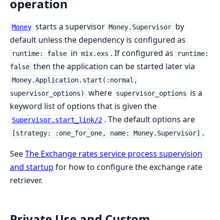
operation
starts a supervisor
by
Money
Money.Supervisor
default unless the dependency is configured as
in
. If configured as
runtime: false
mix.exs
runtime:
then the application can be started later via
false
Money.Application.start(:normal,
where
is a
supervisor_options)
supervisor_options
keyword list of options that is given the
. The default options are
Supervisor.start_link/2
.
[strategy: :one_for_one, name: Money.Supervisor]
See
The Exchange rates service process supervision
and startup
for how to configure the exchange rate
retriever.
Private Use and Custom