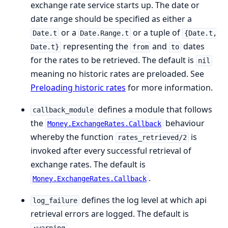
exchange rate service starts up. The date or
date range should be specified as either a
or a
or a tuple of
Date.t
Date.Range.t
{Date.t,
representing the
and
dates
Date.t}
from
to
for the rates to be retrieved. The default is
nil
meaning no historic rates are preloaded. See
Preloading historic rates
for more information.
defines a module that follows
callback_module
the
behaviour
Money.ExchangeRates.Callback
whereby the function
is
rates_retrieved/2
invoked after every successful retrieval of
exchange rates. The default is
.
Money.ExchangeRates.Callback
defines the log level at which api
log_failure
retrieval errors are logged. The default is
.