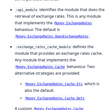
identifies the module that does the
:api_module
retrieval of exchange rates. This is any module
that implements the
Money.ExchangeRates
behaviour. The default is
.
Money.ExchangeRates.OpenExchangeRates
defines the
:exchange_rates_cache_module
module that provides an exchange rates cache.
Any module that implements the
behaviour. Two
Money.ExchangeRates.Cache
alternative strategies are provided:
which is
Money.ExchangeRates.Cache.Ets
also the default.
Money.ExchangeRates.Cache.Dets
A custom
Money.ExchangeRates.Cache