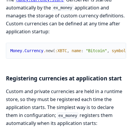
automatically by the
application and
ex_money
manages the storage of custom currency definitions.
Custom currencies can be defined at any time after
application startup:
Money.Currency
.
new
(
:XBTC
,
name
:
"Bitcoin"
,
symbol
:
Registering currencies at application start
Custom and private currencies are held in a runtime
store, so they must be registered each time the
application starts. The simplest way is to declare
them in configuration;
registers them
ex_money
automatically when its application starts: