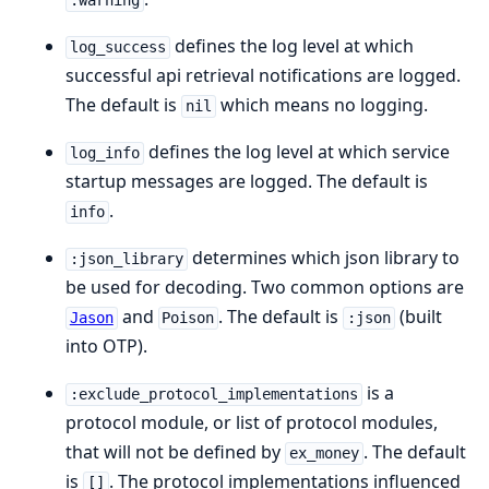
:warning
defines the log level at which
log_success
successful api retrieval notifications are logged.
The default is
which means no logging.
nil
defines the log level at which service
log_info
startup messages are logged. The default is
.
info
determines which json library to
:json_library
be used for decoding. Two common options are
and
. The default is
(built
Jason
Poison
:json
into OTP).
is a
:exclude_protocol_implementations
protocol module, or list of protocol modules,
that will not be defined by
. The default
ex_money
is
. The protocol implementations influenced
[]