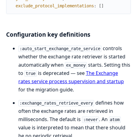
exclude_protocol_implementations
:
[
]
Configuration key definitions
controls
:auto_start_exchange_rate_service
whether the exchange rate retriever is started
automatically when
starts. Setting this
ex_money
to
is deprecated — see
The Exchange
true
rates service process supervision and startup
for the migration guide.
defines how
:exchange_rates_retrieve_every
often the exchange rates are retrieved in
milliseconds. The default is
. An
:never
atom
value is interpreted to mean that there should
be no periodic retrieval.