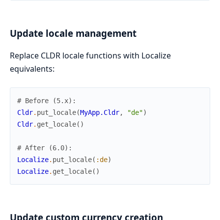
Update locale management
Replace CLDR locale functions with Localize
equivalents:
# Before (5.x):
Cldr
.
put_locale
(
MyApp.Cldr
,
"de"
)
Cldr
.
get_locale
(
)
# After (6.0):
Localize
.
put_locale
(
:de
)
Localize
.
get_locale
(
)
Update custom currency creation