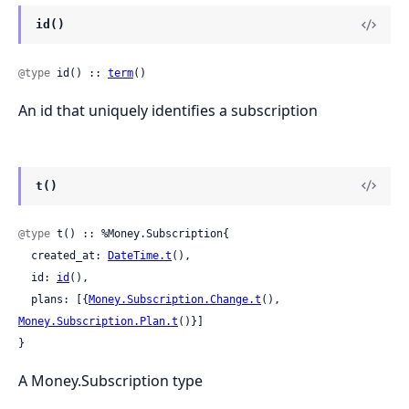
id()
@type
 id() :: 
term
()
An id that uniquely identifies a subscription
t()
@type
 t() :: %Money.Subscription{

  created_at: 
DateTime.t
(),

  id: 
id
(),

  plans: [{
Money.Subscription.Change.t
(), 
Money.Subscription.Plan.t
()}]

}
A Money.Subscription type