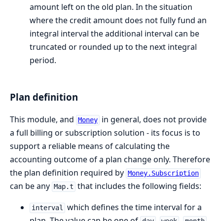
amount left on the old plan. In the situation
where the credit amount does not fully fund an
integral interval the additional interval can be
truncated or rounded up to the next integral
period.
Plan definition
This module, and
in general, does not provide
Money
a full billing or subscription solution - its focus is to
support a reliable means of calculating the
accounting outcome of a plan change only. Therefore
the plan definition required by
Money.Subscription
can be any
that includes the following fields:
Map.t
which defines the time interval for a
interval
plan. The value can be one of
,
,