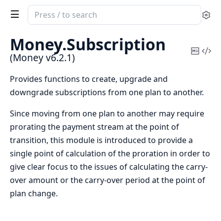
Search
Se
documentation
of
Money.
Subscription
Money
Copy
Vi
(Money v6.2.1)
Mark
Sou
Provides functions to create, upgrade and
downgrade subscriptions from one plan to another.
Since moving from one plan to another may require
prorating the payment stream at the point of
transition, this module is introduced to provide a
single point of calculation of the proration in order to
give clear focus to the issues of calculating the carry-
over amount or the carry-over period at the point of
plan change.