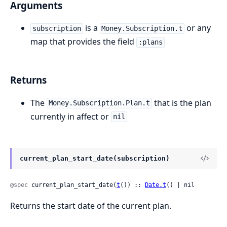
Arguments
is a
or any
subscription
Money.Subscription.t
map that provides the field
:plans
Returns
The
that is the plan
Money.Subscription.Plan.t
currently in affect or
nil
current_plan_start_date(subscription)
@spec
 current_plan_start_date(
t
()) :: 
Date.t
() | nil
Returns the start date of the current plan.