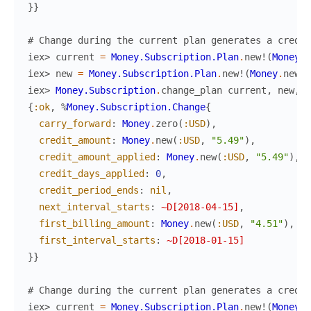
}
}
# Change during the current plan generates a credit
iex> 
current
=
Money.Subscription.Plan
.
new!
(
Money
.
n
iex> 
new
=
Money.Subscription.Plan
.
new!
(
Money
.
new
(
:
iex> 
Money.Subscription
.
change_plan
current
,
new
,
c
{
:ok
,
%
Money.Subscription.Change
{
carry_forward
:
Money
.
zero
(
:USD
)
,
credit_amount
:
Money
.
new
(
:USD
,
"5.49"
)
,
credit_amount_applied
:
Money
.
new
(
:USD
,
"5.49"
)
,
credit_days_applied
:
0
,
credit_period_ends
:
nil
,
next_interval_starts
:
~D[2018-04-15]
,
first_billing_amount
:
Money
.
new
(
:USD
,
"4.51"
)
,
first_interval_starts
:
~D[2018-01-15]
}
}
# Change during the current plan generates a credit
iex> 
current
=
Money.Subscription.Plan
.
new!
(
Money
.
n