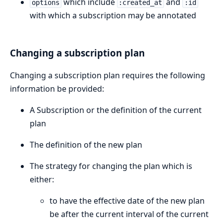
which include
and
options
:created_at
:id
with which a subscription may be annotated
Changing a subscription plan
Changing a subscription plan requires the following
information be provided:
A Subscription or the definition of the current
plan
The definition of the new plan
The strategy for changing the plan which is
either:
to have the effective date of the new plan
be after the current interval of the current