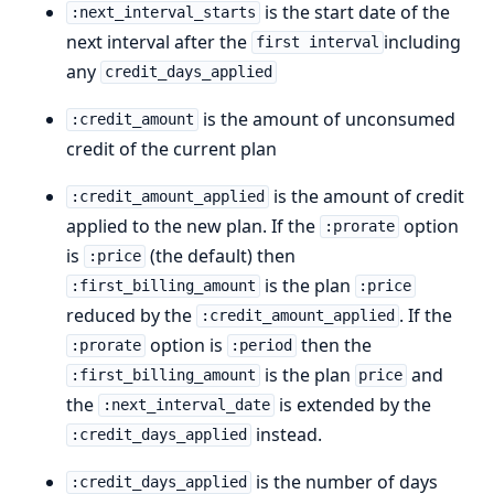
is the start date of the
:next_interval_starts
next interval after the
including
first interval
any
credit_days_applied
is the amount of unconsumed
:credit_amount
credit of the current plan
is the amount of credit
:credit_amount_applied
applied to the new plan. If the
option
:prorate
is
(the default) then
:price
is the plan
:first_billing_amount
:price
reduced by the
. If the
:credit_amount_applied
option is
then the
:prorate
:period
is the plan
and
:first_billing_amount
price
the
is extended by the
:next_interval_date
instead.
:credit_days_applied
is the number of days
:credit_days_applied