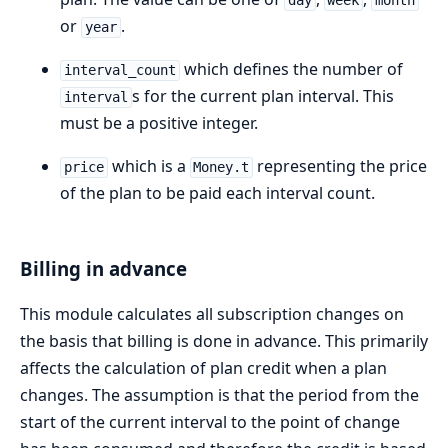
day
week
month
or
.
year
which defines the number of
interval_count
s for the current plan interval. This
interval
must be a positive integer.
which is a
representing the price
price
Money.t
of the plan to be paid each interval count.
Billing in advance
This module calculates all subscription changes on
the basis that billing is done in advance. This primarily
affects the calculation of plan credit when a plan
changes. The assumption is that the period from the
start of the current interval to the point of change