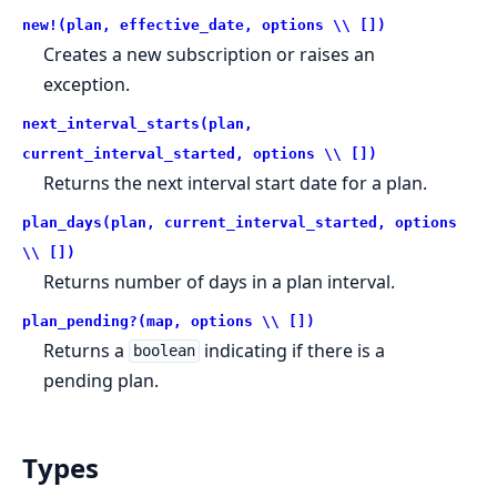
new!(plan, effective_date, options \\ [])
Creates a new subscription or raises an
exception.
next_interval_starts(plan,
current_interval_started, options \\ [])
Returns the next interval start date for a plan.
plan_days(plan, current_interval_started, options
\\ [])
Returns number of days in a plan interval.
plan_pending?(map, options \\ [])
Returns a
indicating if there is a
boolean
pending plan.
Types