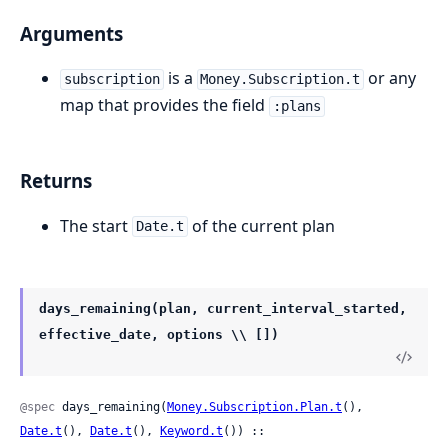
Arguments
is a
or any
subscription
Money.Subscription.t
map that provides the field
:plans
Returns
The start
of the current plan
Date.t
days_remaining(plan, current_interval_started,
effective_date, options \\ [])
@spec
 days_remaining(
Money.Subscription.Plan.t
(), 
Date.t
(), 
Date.t
(), 
Keyword.t
()) ::
