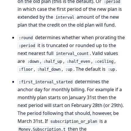
on the old plan (this is the default). Or
:period
in which case the first period of the new plan is
extended by the
amount of the new
interval
plan that the credit on the old plan will fund.
determines whether when prorating the
:round
it is truncated or rounded up to the
:period
next nearest full
. Valid values
interval_count
are
,
,
,
,
:down
:half_up
:half_even
:ceiling
,
,
. The default is
.
:floor
:half_down
:up
:up
determines the
:first_interval_started
anchor day for monthly billing. For example if a
monthly plan starts on January 31st then the
next period will start on February 28th (or 29th).
The period following that should, however, be
March 31st. If
is a
subscription_or_plan
then the
Money.Subscription.t