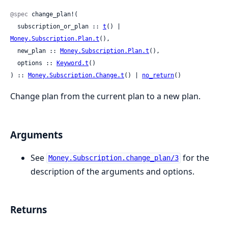
@spec
 change_plan!(

  subscription_or_plan :: 
t
() | 
Money.Subscription.Plan.t
(),

  new_plan :: 
Money.Subscription.Plan.t
(),

  options :: 
Keyword.t
()

) :: 
Money.Subscription.Change.t
() | 
no_return
()
Change plan from the current plan to a new plan.
Arguments
See
for the
Money.Subscription.change_plan/3
description of the arguments and options.
Returns