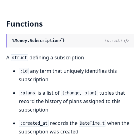
Functions
%Money.Subscription{}
(struct)
A
defining a subscription
struct
any term that uniquely identifies this
:id
subscription
is a list of
tuples that
:plans
{change, plan}
record the history of plans assigned to this
subscription
records the
when the
:created_at
DateTime.t
subscription was created