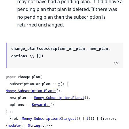
may not have had a pending plan. If it did have a
pending plan that plan is deleted. If there was
no pending plan then the subscription is
returned unchanged.
change_plan(subscription_or_plan, new_plan,
options \\ [])
@spec
 change_plan(

  subscription_or_plan :: 
t
() | 
Money.Subscription.Plan.t
(),

  new_plan :: 
Money.Subscription.Plan.t
(),

  options :: 
Keyword.t
()

) ::

  {:ok, 
Money.Subscription.Change.t
() | 
t
()} | {:error, 
{
module
(), 
String.t
()}}