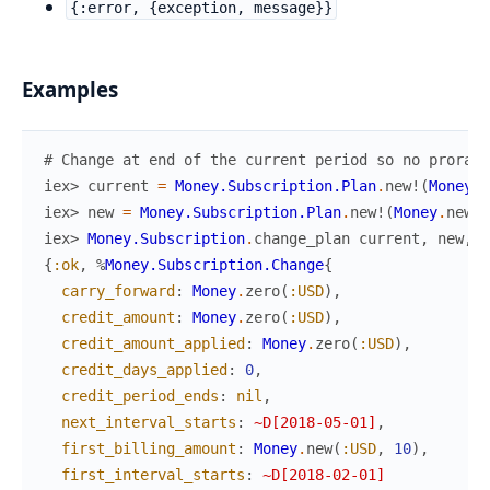
{:error, {exception, message}}
Examples
# Change at end of the current period so no prorati
iex> 
current
=
Money.Subscription.Plan
.
new!
(
Money
.
n
iex> 
new
=
Money.Subscription.Plan
.
new!
(
Money
.
new
(
:
iex> 
Money.Subscription
.
change_plan
current
,
new
,
c
{
:ok
,
%
Money.Subscription.Change
{
carry_forward
:
Money
.
zero
(
:USD
)
,
credit_amount
:
Money
.
zero
(
:USD
)
,
credit_amount_applied
:
Money
.
zero
(
:USD
)
,
credit_days_applied
:
0
,
credit_period_ends
:
nil
,
next_interval_starts
:
~D[2018-05-01]
,
first_billing_amount
:
Money
.
new
(
:USD
,
10
)
,
first_interval_starts
:
~D[2018-02-01]