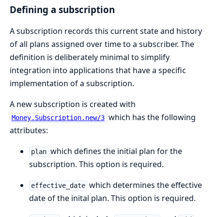
Defining a subscription
A subscription records this current state and history
of all plans assigned over time to a subscriber. The
definition is deliberately minimal to simplify
integration into applications that have a specific
implementation of a subscription.
A new subscription is created with
which has the following
Money.Subscription.new/3
attributes:
which defines the initial plan for the
plan
subscription. This option is required.
which determines the effective
effective_date
date of the inital plan. This option is required.