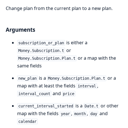
Change plan from the current plan to a new plan.
Arguments
is either a
subscription_or_plan
or
Money.Subscription.t
or a map with the
Money.Subscription.Plan.t
same fields
is a
or a
new_plan
Money.Subscription.Plan.t
map with at least the fields
,
interval
and
interval_count
price
is a
or other
current_interval_started
Date.t
map with the fields
,
,
and
year
month
day
calendar