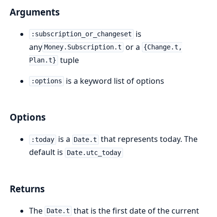
Arguments
is
:subscription_or_changeset
any
or a
Money.Subscription.t
{Change.t,
tuple
Plan.t}
is a keyword list of options
:options
Options
is a
that represents today. The
:today
Date.t
default is
Date.utc_today
Returns
The
that is the first date of the current
Date.t