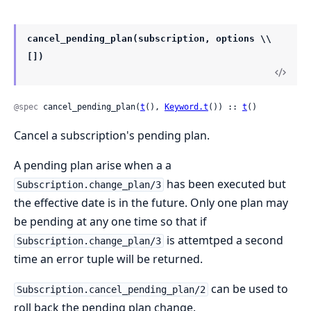
cancel_pending_plan(subscription, options \\
[])
@spec
 cancel_pending_plan(
t
(), 
Keyword.t
()) :: 
t
()
Cancel a subscription's pending plan.
A pending plan arise when a a
has been executed but
Subscription.change_plan/3
the effective date is in the future. Only one plan may
be pending at any one time so that if
is attemtped a second
Subscription.change_plan/3
time an error tuple will be returned.
can be used to
Subscription.cancel_pending_plan/2
roll back the pending plan change.