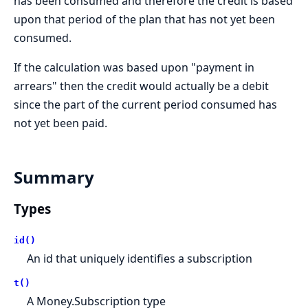
has been consumed and therefore the credit is based
upon that period of the plan that has not yet been
consumed.
If the calculation was based upon "payment in
arrears" then the credit would actually be a debit
since the part of the current period consumed has
not yet been paid.
Summary
Types
id()
An id that uniquely identifies a subscription
t()
A Money.Subscription type