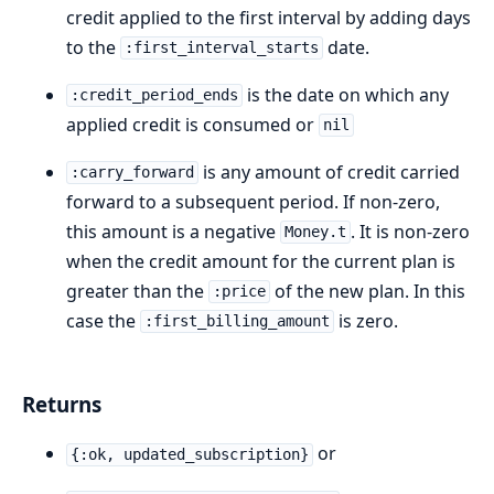
credit applied to the first interval by adding days
to the
date.
:first_interval_starts
is the date on which any
:credit_period_ends
applied credit is consumed or
nil
is any amount of credit carried
:carry_forward
forward to a subsequent period. If non-zero,
this amount is a negative
. It is non-zero
Money.t
when the credit amount for the current plan is
greater than the
of the new plan. In this
:price
case the
is zero.
:first_billing_amount
Returns
or
{:ok, updated_subscription}