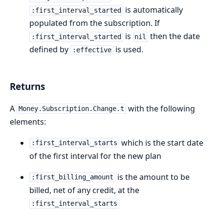
is automatically
:first_interval_started
populated from the subscription. If
is
then the date
:first_interval_started
nil
defined by
is used.
:effective
Returns
A
with the following
Money.Subscription.Change.t
elements:
which is the start date
:first_interval_starts
of the first interval for the new plan
is the amount to be
:first_billing_amount
billed, net of any credit, at the
:first_interval_starts