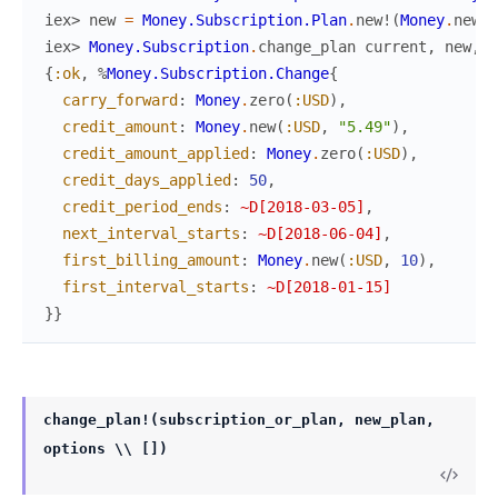
iex> 
new
=
Money.Subscription.Plan
.
new!
(
Money
.
new
(
:
iex> 
Money.Subscription
.
change_plan
current
,
new
,
c
{
:ok
,
%
Money.Subscription.Change
{
carry_forward
:
Money
.
zero
(
:USD
)
,
credit_amount
:
Money
.
new
(
:USD
,
"5.49"
)
,
credit_amount_applied
:
Money
.
zero
(
:USD
)
,
credit_days_applied
:
50
,
credit_period_ends
:
~D[2018-03-05]
,
next_interval_starts
:
~D[2018-06-04]
,
first_billing_amount
:
Money
.
new
(
:USD
,
10
)
,
first_interval_starts
:
~D[2018-01-15]
}
}
change_plan!(subscription_or_plan, new_plan,
options \\ [])