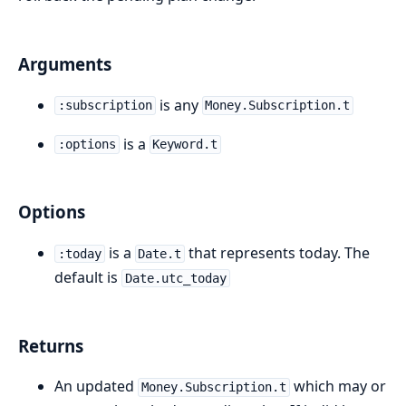
Arguments
is any
:subscription
Money.Subscription.t
is a
:options
Keyword.t
Options
is a
that represents today. The
:today
Date.t
default is
Date.utc_today
Returns
An updated
which may or
Money.Subscription.t