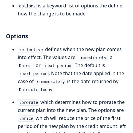
is a keyword list of options the define
options
how the change is to be made
Options
defines when the new plan comes
:effective
into effect. The values are
, a
:immediately
or
. The default is
Date.t
:next_period
. Note that the date applied in the
:next_period
case of
is the date returned by
:immediately
.
Date.utc_today
which determines how to prorate the
:prorate
current plan into the new plan. The options are
which will reduce the price of the first
:price
period of the new plan by the credit amount left