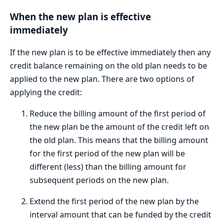
When the new plan is effective
immediately
If the new plan is to be effective immediately then any
credit balance remaining on the old plan needs to be
applied to the new plan. There are two options of
applying the credit:
Reduce the billing amount of the first period of
the new plan be the amount of the credit left on
the old plan. This means that the billing amount
for the first period of the new plan will be
different (less) than the billing amount for
subsequent periods on the new plan.
Extend the first period of the new plan by the
interval amount that can be funded by the credit