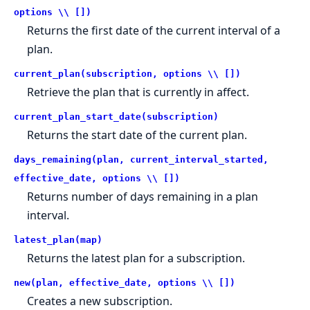
options \\ [])
Returns the first date of the current interval of a
plan.
current_plan(subscription, options \\ [])
Retrieve the plan that is currently in affect.
current_plan_start_date(subscription)
Returns the start date of the current plan.
days_remaining(plan, current_interval_started,
effective_date, options \\ [])
Returns number of days remaining in a plan
interval.
latest_plan(map)
Returns the latest plan for a subscription.
new(plan, effective_date, options \\ [])
Creates a new subscription.