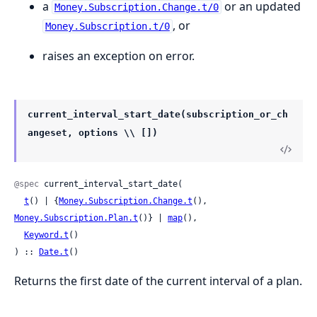
a
or an updated
Money.Subscription.Change.t/0
, or
Money.Subscription.t/0
raises an exception on error.
current_interval_start_date(subscription_or_ch
angeset, options \\ [])
@spec
 current_interval_start_date(

t
() | {
Money.Subscription.Change.t
(), 
Money.Subscription.Plan.t
()} | 
map
(),

Keyword.t
()

) :: 
Date.t
()
Returns the first date of the current interval of a plan.