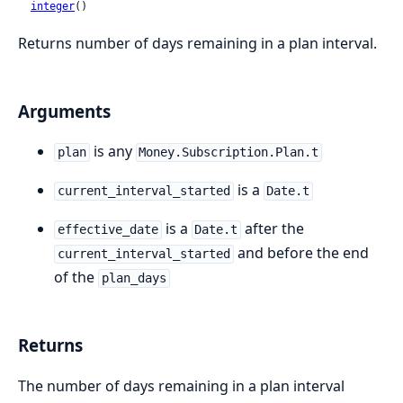
integer
()
Returns number of days remaining in a plan interval.
Arguments
is any
plan
Money.Subscription.Plan.t
is a
current_interval_started
Date.t
is a
after the
effective_date
Date.t
and before the end
current_interval_started
of the
plan_days
Returns
The number of days remaining in a plan interval