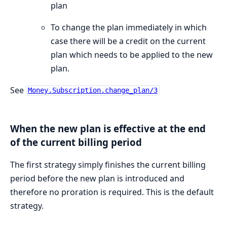
plan
To change the plan immediately in which
case there will be a credit on the current
plan which needs to be applied to the new
plan.
See
Money.Subscription.change_plan/3
When the new plan is effective at the end
of the current billing period
The first strategy simply finishes the current billing
period before the new plan is introduced and
therefore no proration is required. This is the default
strategy.