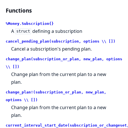
Functions
%Money.Subscription{}
A
defining a subscription
struct
cancel_pending_plan(subscription, options \\ [])
Cancel a subscription's pending plan.
change_plan(subscription_or_plan, new_plan, options
\\ [])
Change plan from the current plan to a new
plan.
change_plan!(subscription_or_plan, new_plan,
options \\ [])
Change plan from the current plan to a new
plan.
current_interval_start_date(subscription_or_changeset