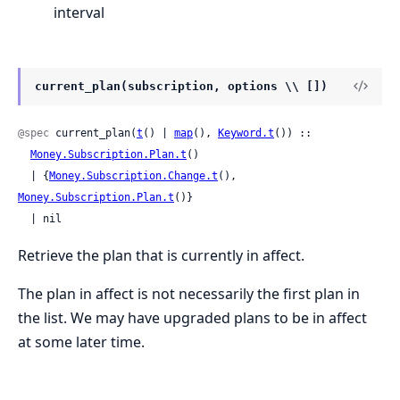
interval
current_plan(subscription, options \\ [])
@spec
 current_plan(
t
() | 
map
(), 
Keyword.t
()) ::

Money.Subscription.Plan.t
()

  | {
Money.Subscription.Change.t
(), 
Money.Subscription.Plan.t
()}

  | nil
Retrieve the plan that is currently in affect.
The plan in affect is not necessarily the first plan in
the list. We may have upgraded plans to be in affect
at some later time.